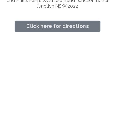
and Harris Farm) Westfield Bondi Junction Bondi
Junction NSW 2022
Click here for directions