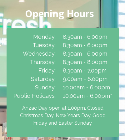
Opening Hours
Monday:
8.30am - 6.00pm
Tuesday:
8.30am - 6.00pm
Wednesday:
8.30am - 6.00pm
Thursday:
8.30am - 8.00pm
Friday:
8.30am - 7.00pm
Saturday:
9.00am - 6.00pm
Sunday:
10.00am - 6.00pm
Public Holidays:
10.00am - 6.00pm*
Anzac Day open at 1.00pm. Closed
Christmas Day, New Years Day, Good
Friday and Easter Sunday.