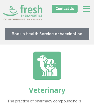
Contact Us
Book a Health Service or Vaccination
Veterinary
The practice of pharmacy compounding is