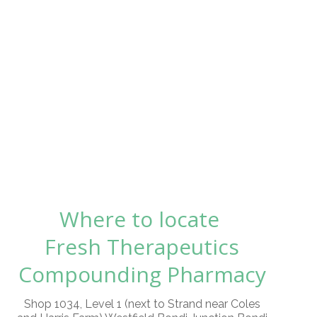
Where to locate
Fresh Therapeutics
Compounding Pharmacy
Shop 1034, Level 1 (next to Strand near Coles