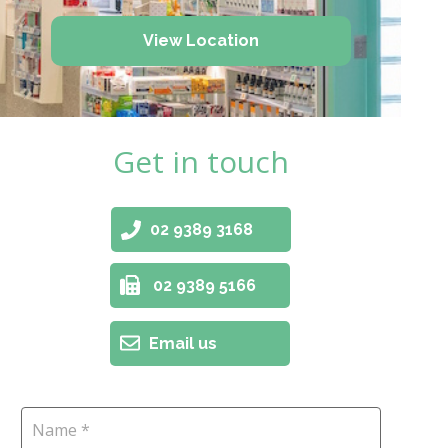
View Location
Get in touch
02 9389 3168
02 9389 5166
Email us