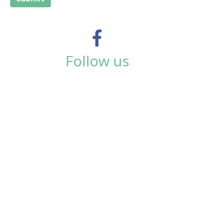
Follow us