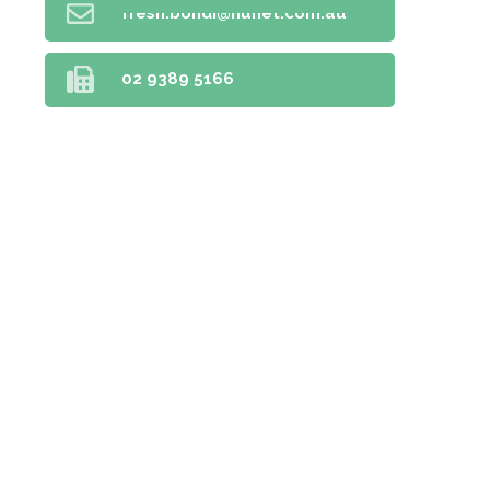
fresh.bondi@nunet.com.au
02 9389 5166
Home
Prescriptions
Our Services
About Us
Health Topics
Your Health
Book Now
Contact
Medicines Information
Blog