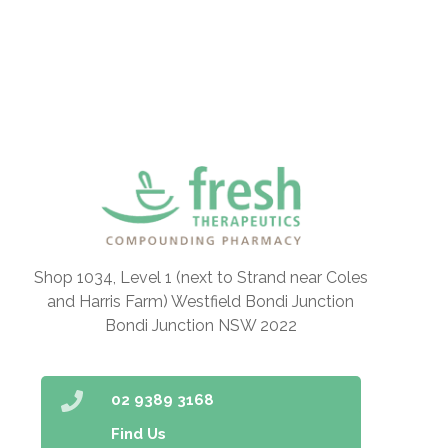
Shop 1034, Level 1 (next to Strand near Coles
and Harris Farm) Westfield Bondi Junction
Bondi Junction NSW 2022
02 9389 3168
Find Us