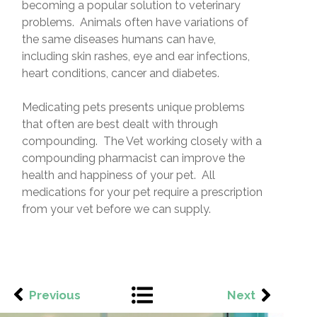
becoming a popular solution to veterinary
problems. Animals often have variations of
the same diseases humans can have,
including skin rashes, eye and ear infections,
heart conditions, cancer and diabetes.
Medicating pets presents unique problems
that often are best dealt with through
compounding. The Vet working closely with a
compounding pharmacist can improve the
health and happiness of your pet. All
medications for your pet require a prescription
from your vet before we can supply.
Previous
Next