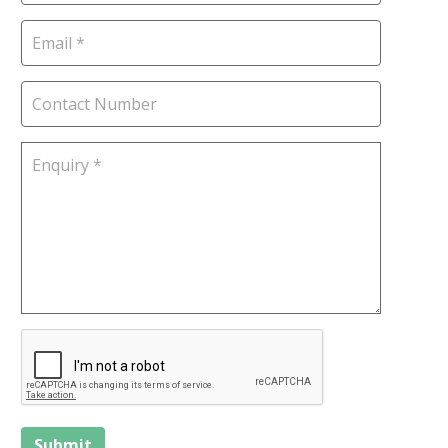
Submit