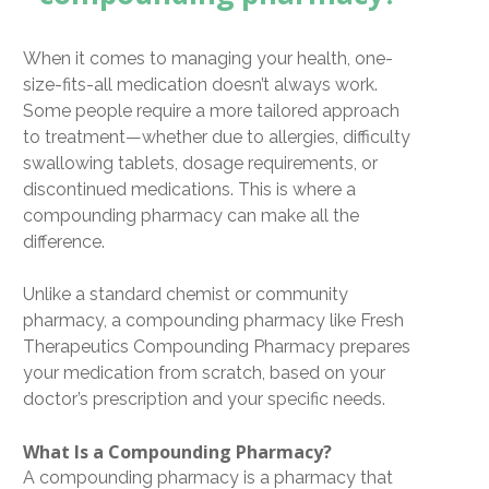
When it comes to managing your health,
one-
size-fits-all medication doesn’t always work
.
Some people require a more tailored approach
to treatment—whether due to allergies, difficulty
swallowing tablets, dosage requirements, or
discontinued medications. This is where a
compounding pharmacy
can make all the
difference.
Unlike a standard chemist or community
pharmacy, a
compounding pharmacy
like
Fresh
Therapeutics Compounding Pharmacy
prepares
your medication
from scratch
, based on your
doctor’s prescription and your specific needs.
What Is a Compounding Pharmacy?
A
compounding pharmacy
is a pharmacy that