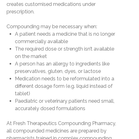
creates
customised medications
under
prescription.
Compounding may be necessary when:
A patient needs a medicine that is no longer
commercially available
The required dose or strength isn’t available
on the market
A person has an allergy to ingredients like
preservatives, gluten, dyes, or lactose
Medication needs to be reformulated into a
different dosage form (e.g. liquid instead of
tablet)
Paediatric or veterinary patients need small,
accurately dosed formulations
At
Fresh Therapeutics Compounding Pharmacy
,
all compounded medicines are prepared by
pharmacists
trained in complex compounding