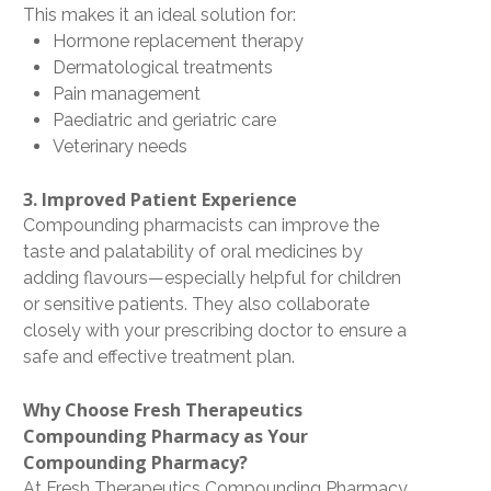
This makes it an ideal solution for:
Hormone replacement therapy
Dermatological treatments
Pain management
Paediatric and geriatric care
Veterinary needs
3. Improved Patient Experience
Compounding pharmacists can improve the
taste and palatability
of oral medicines by
adding flavours—especially helpful for children
or sensitive patients. They also collaborate
closely with your prescribing doctor to ensure a
safe and effective treatment plan
.
Why Choose Fresh Therapeutics
Compounding Pharmacy as Your
Compounding Pharmacy?
At
Fresh Therapeutics Compounding Pharmacy
,