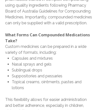
using quality ingredients following Pharmacy
Board of Australia Guidelines for Compounding
Medicines. Importantly, compounded medicines
can only be supplied with a valid prescription.
What Forms Can Compounded Medications
Take?
Custom medicines can be prepared in a wide
variety of formats, including:
Capsules and mixtures
Nasal sprays and gels
Sublingual drops
Suppositories and pessaries
Topical creams, ointments, pastes and
lotions
This flexibility allows for easier administration
and better adherence, especially in children,