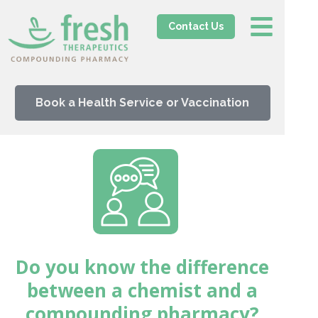
Contact Us
Book a Health Service or Vaccination
Do you know the difference
between a chemist and a
compounding pharmacy?