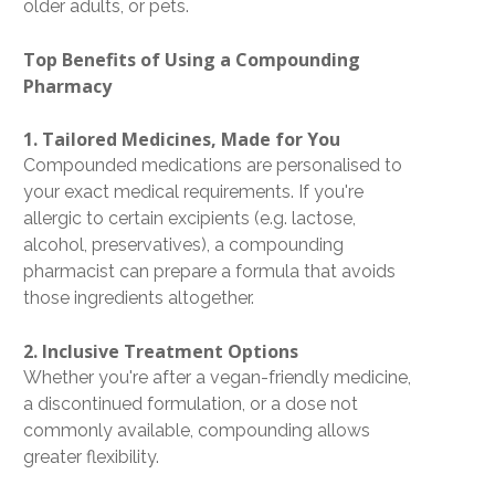
older adults, or pets.
Top Benefits of Using a Compounding
Pharmacy
1. Tailored Medicines, Made for You
Compounded medications are personalised to
your exact medical requirements. If you're
allergic to certain excipients (e.g. lactose,
alcohol, preservatives), a compounding
pharmacist can prepare a formula that avoids
those ingredients altogether.
2. Inclusive Treatment Options
Whether you're after a
vegan-friendly medicine
,
a discontinued formulation, or a dose not
commonly available, compounding allows
greater flexibility.