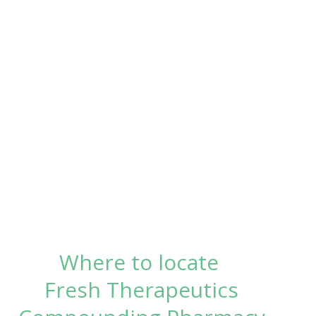
Where to locate
Fresh Therapeutics