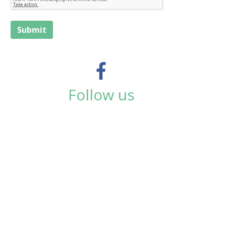
Submit
Follow us