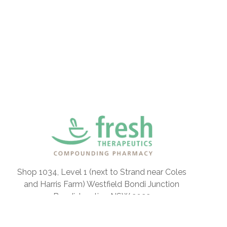
Shop 1034, Level 1 (next to Strand near Coles
and Harris Farm) Westfield Bondi Junction
Bondi Junction NSW 2022