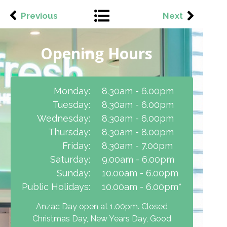
Previous
Next
Opening Hours
Monday:
8.30am - 6.00pm
Tuesday:
8.30am - 6.00pm
Wednesday:
8.30am - 6.00pm
Thursday:
8.30am - 8.00pm
Friday:
8.30am - 7.00pm
Saturday:
9.00am - 6.00pm
Sunday:
10.00am - 6.00pm
Public Holidays:
10.00am - 6.00pm*
Anzac Day open at 1.00pm. Closed
Christmas Day, New Years Day, Good