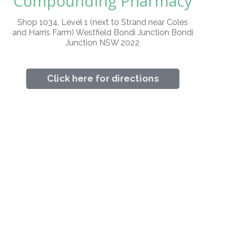
Compounding Pharmacy
Shop 1034, Level 1 (next to Strand near Coles
and Harris Farm) Westfield Bondi Junction Bondi
Junction NSW 2022
Click here for directions