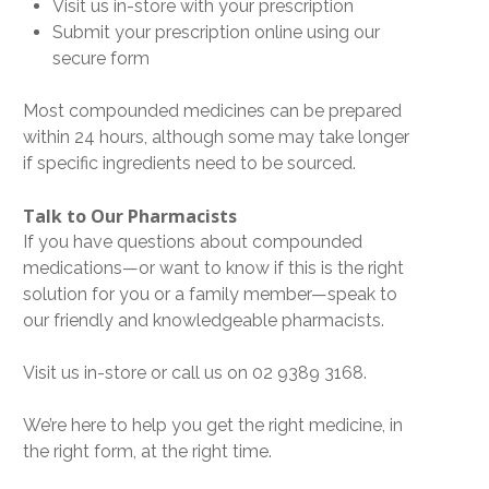
Visit us in-store with your prescription
Submit your prescription online using our
secure form
Most compounded medicines can be prepared
within 24 hours
, although some may take longer
if specific ingredients need to be sourced.
Talk to Our Pharmacists
If you have questions about compounded
medications—or want to know if this is the right
solution for you or a family member—speak to
our friendly and knowledgeable pharmacists.
Visit us in-store or call us on
02 9389 3168
.
We’re here to help you get the
right medicine, in
the right form, at the right time
.