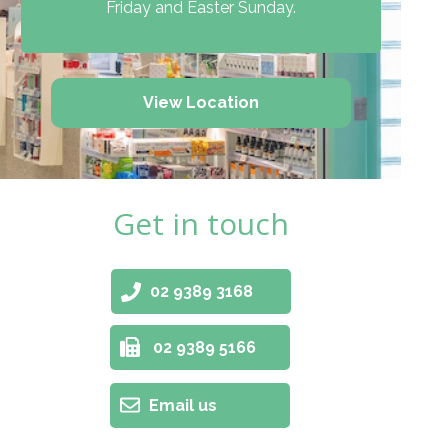
Friday and Easter Sunday.
View Location
Get in touch
02 9389 3168
02 9389 5166
Email us