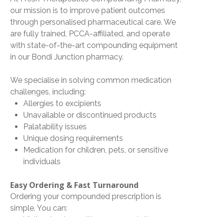
our mission is to improve patient outcomes
through personalised pharmaceutical care. We
are fully trained,
PCCA-affiliated
, and operate
with
state-of-the-art compounding equipment
in our Bondi Junction pharmacy.
We specialise in solving common medication
challenges, including:
Allergies to excipients
Unavailable or discontinued products
Palatability issues
Unique dosing requirements
Medication for children, pets, or sensitive
individuals
Easy Ordering & Fast Turnaround
Ordering your compounded prescription is
simple. You can: