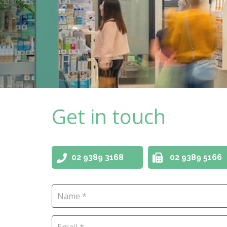
Get in touch
02 9389 3168
02 9389 5166