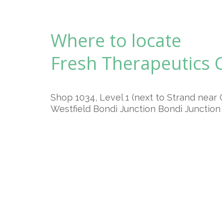
Where to locate
Fresh Therapeutics
Shop 1034, Level 1 (next to Strand near 
Westfield Bondi Junction Bondi Junctio