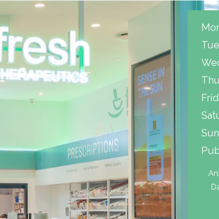
Mon
Tue
Wed
Thu
Frid
Sat
Sun
Pub
An
Da