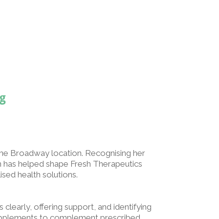
g
he Broadway location. Recognising her
nn has helped shape Fresh Therapeutics
sed health solutions.
learly, offering support, and identifying
supplements to complement prescribed