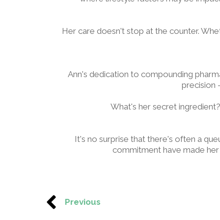
Her care doesn't stop at the counter. Wheth
Ann's dedication to compounding pharmac
precision -
What's her secret ingredient?
It's no surprise that there's often a
commitment have made her no
Previous