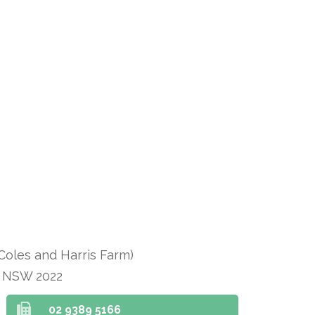
 Coles and Harris Farm)
n NSW 2022
02 9389 5166