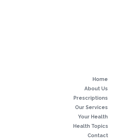
Home
About Us
Prescriptions
Our Services
Your Health
Health Topics
Contact