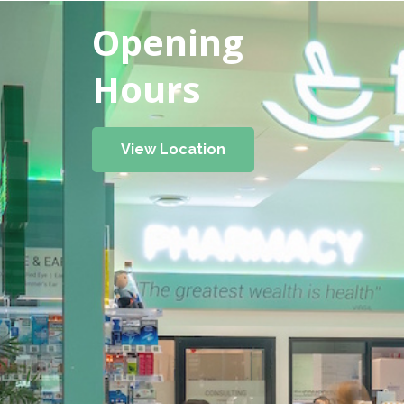
Opening
Hours
View Location