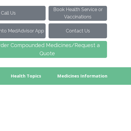
Book Health Service or
ll Us
Vaccinations
into MedAdvisor App
Contact Us
rder Compounded Medicines/Request a
Quote
Health Topics
Medicines Information