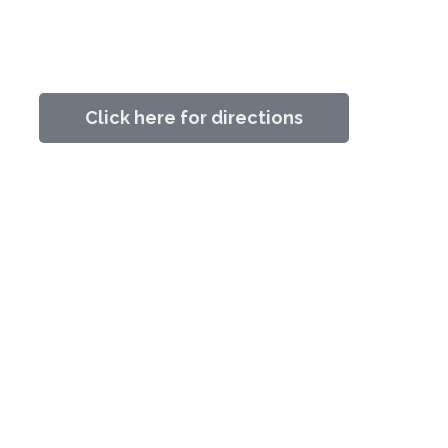
Click here for directions