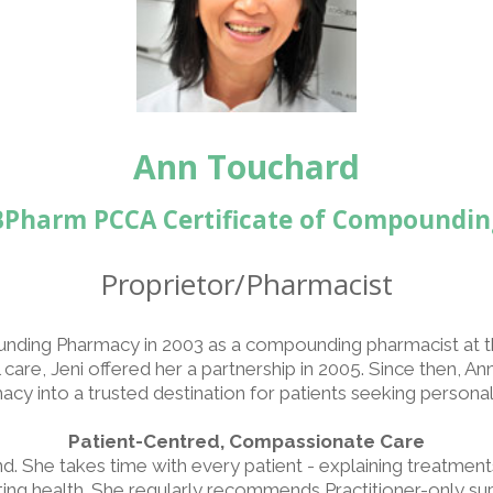
Ann Touchard
BPharm PCCA Certificate of Compoundin
Proprietor/Pharmacist
nding Pharmacy in 2003 as a compounding pharmacist at t
care, Jeni offered her a partnership in 2005. Since then, A
 into a trusted destination for patients seeking personali
Patient-Centred, Compassionate Care
 She takes time with every patient - explaining treatments c
cting health. She regularly recommends Practitioner-only 