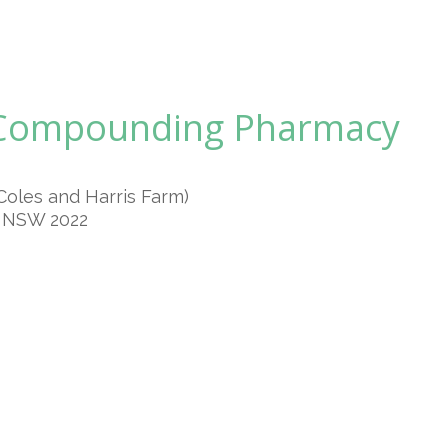
 Compounding Pharmacy
Coles and Harris Farm)
n NSW 2022