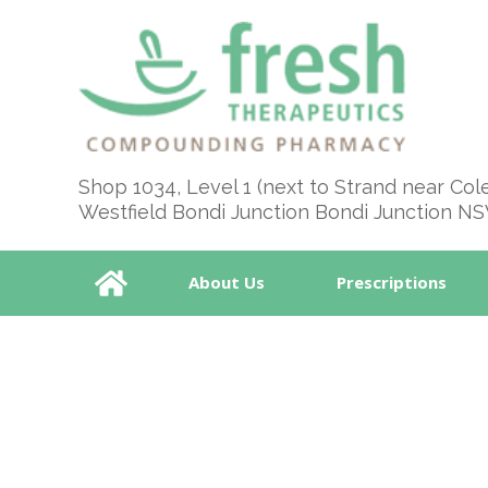
Shop 1034, Level 1 (next to Strand near Col
Westfield Bondi Junction Bondi Junction N
About Us
Prescriptions