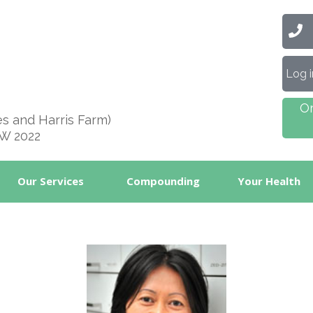
Ca
Log 
O
es and Harris Farm)
SW 2022
Our Services
Compounding
Your Health