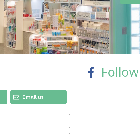
Follow
Email us