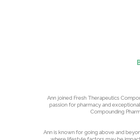
Ann joined Fresh Therapeutics Compou
passion for pharmacy and exceptional 
Compounding Pharmacy
Ann is known for going above and beyond.
where lifestyle factors may be impa