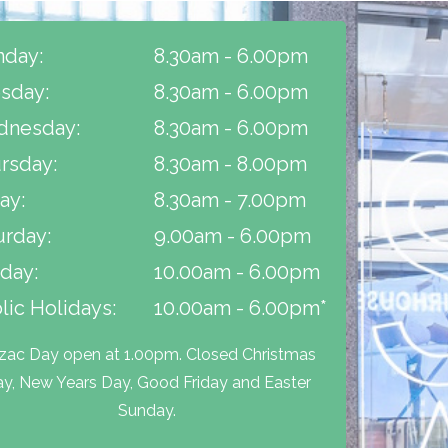
day:
8.30am - 6.00pm
sday:
8.30am - 6.00pm
nesday:
8.30am - 6.00pm
rsday:
8.30am - 8.00pm
ay:
8.30am - 7.00pm
urday:
9.00am - 6.00pm
day:
10.00am - 6.00pm
lic Holidays:
10.00am - 6.00pm*
zac Day open at 1.00pm. Closed Christmas
y, New Years Day, Good Friday and Easter
Sunday.