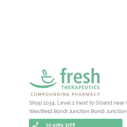
Shop 1034, Level 1 (next to Strand near
Westfield Bondi Junction Bondi Junctio
02 9389 3168