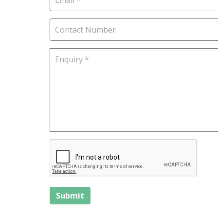
Submit