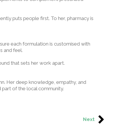
ently puts people first. To her, pharmacy is
sure each formulation is customised with
ss and feel.
ound that sets her work apart.
 Ann. Her deep knowledge, empathy, and
part of the local community.
Next