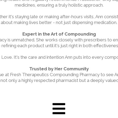
medicines, ensuring a truly holistic approach.
er it's staying late or making after-hours visits, Ann consist
about making lives better - not just dispensing medication.
Expert in the Art of Compounding
y is unmatched. She works closely with prescribers to en
 refining each product until it's just right in both effectivene
 Love. It's the care and intention Ann puts into every comp
Trusted by Her Community
 queue at Fresh Therapeutics Compounding Pharmacy to see
t only a highly respected pharmacist but a deeply valued 