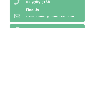
02 9389 3168
Find Us
fresh.bondi@nunet.com.au
02 9389 5166
Home
Prescriptions
Our Services
About Us
Health Topics
Your Health
Book Now
Contact
Medicines Information
Blog