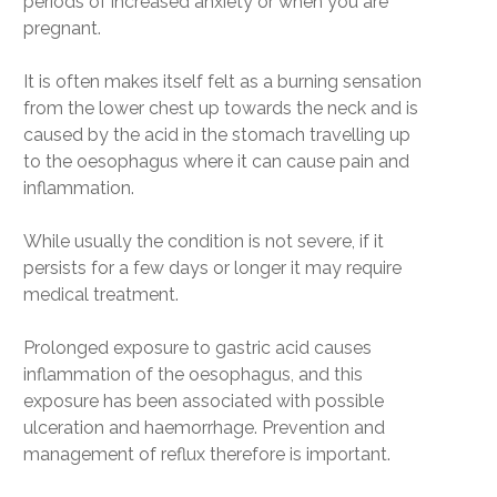
periods of increased anxiety or when you are
pregnant.
It is often makes itself felt as a burning sensation
from the lower chest up towards the neck and is
caused by the acid in the stomach travelling up
to the oesophagus where it can cause pain and
inflammation.
While usually the condition is not severe, if it
persists for a few days or longer it may require
medical treatment.
Prolonged exposure to gastric acid causes
inflammation of the oesophagus, and this
exposure has been associated with possible
ulceration and haemorrhage. Prevention and
management of reflux therefore is important.