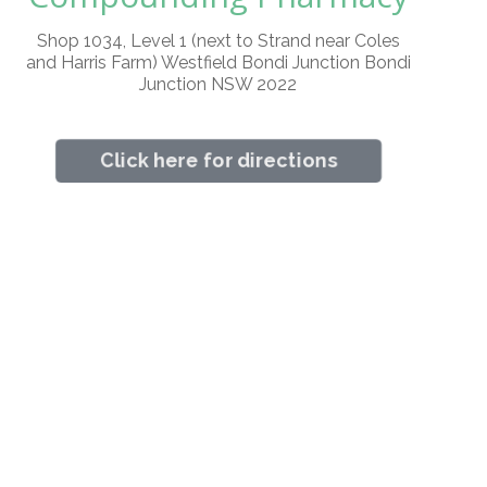
Shop 1034, Level 1 (next to Strand near Coles
and Harris Farm) Westfield Bondi Junction Bondi
Junction NSW 2022
Click here for directions