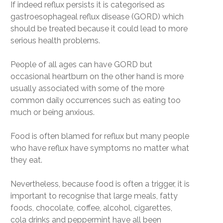
If indeed reflux persists it is categorised as
gastroesophageal reflux disease (GORD) which
should be treated because it could lead to more
serious health problems.
People of all ages can have GORD but
occasional heartburn on the other hand is more
usually associated with some of the more
common daily occurrences such as eating too
much or being anxious.
Food is often blamed for reflux but many people
who have reflux have symptoms no matter what
they eat.
Nevertheless, because food is often a trigger, it is
important to recognise that large meals, fatty
foods, chocolate, coffee, alcohol, cigarettes,
cola drinks and peppermint have all been