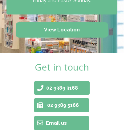
Friday and Easter Sunday.
View Location
Get in touch
02 9389 3168
02 9389 5166
Email us