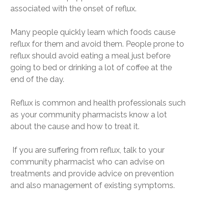
associated with the onset of reflux.
Many people quickly learn which foods cause
reflux for them and avoid them. People prone to
reflux should avoid eating a meal just before
going to bed or drinking a lot of coffee at the
end of the day.
Reflux is common and health professionals such
as your community pharmacists know a lot
about the cause and how to treat it.
If you are suffering from reflux, talk to your
community pharmacist who can advise on
treatments and provide advice on prevention
and also management of existing symptoms.