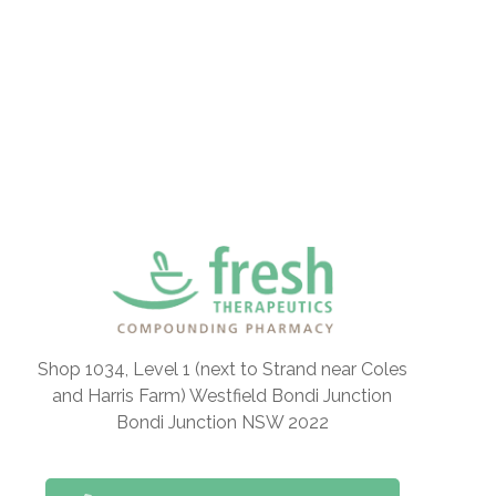
Shop 1034, Level 1 (next to Strand near Coles
and Harris Farm) Westfield Bondi Junction
Bondi Junction NSW 2022