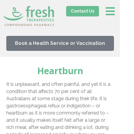
Contact Us
Book a Health Service or Vaccination
Heartburn
It is unpleasant, and often painful, and yet it is a
condition that affects 70 per cent of all
Australians at some stage during their life. It is
gastroesophageal reflux or indigestion – or
heartburn as it is more commonly referred to –
and it usually makes itself felt after a large or
rich meal, after eating and drinking a lot, during