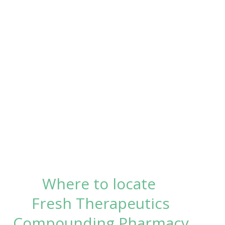
Where to locate
Fresh Therapeutics
Compounding Pharmacy