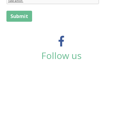
Submit
Follow us