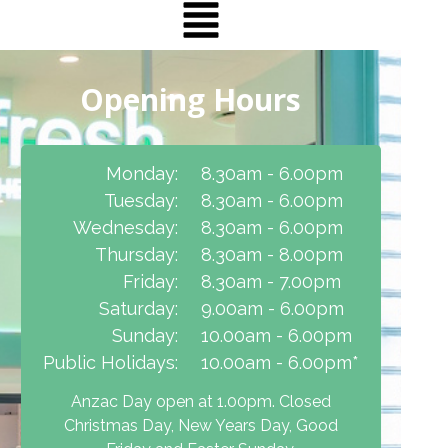
Opening Hours
Monday:
8.30am - 6.00pm
Tuesday:
8.30am - 6.00pm
Wednesday:
8.30am - 6.00pm
Thursday:
8.30am - 8.00pm
Friday:
8.30am - 7.00pm
Saturday:
9.00am - 6.00pm
Sunday:
10.00am - 6.00pm
Public Holidays:
10.00am - 6.00pm*
Anzac Day open at 1.00pm. Closed
Christmas Day, New Years Day, Good