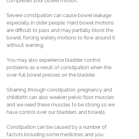
completed your bowel motion.
Severe constipation can cause bowel leakage
especially in older people. Hard bowel motions
are difficult to pass and may partially block the
bowel, forcing watery motions to flow around it
without warning.
You may also experience bladder control
problems as a result of constipation when the
over-full bowel presses on the bladder.
Straining through constipation, pregnancy and
childbirth can also weaken pelvic floor muscles
and we need these muscles to be strong so we
have control over our bladders and bowels.
Constipation can be caused by a number of
factors including some medicines and you