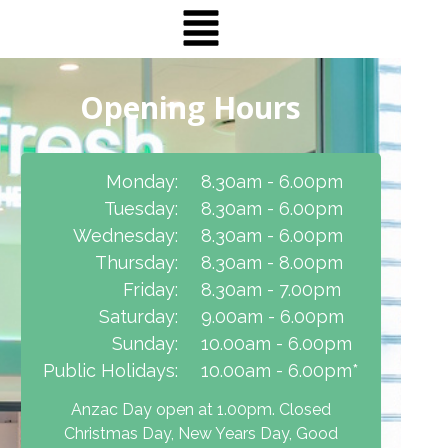
Opening Hours
Monday:
8.30am - 6.00pm
Tuesday:
8.30am - 6.00pm
Wednesday:
8.30am - 6.00pm
Thursday:
8.30am - 8.00pm
Friday:
8.30am - 7.00pm
Saturday:
9.00am - 6.00pm
Sunday:
10.00am - 6.00pm
Public Holidays:
10.00am - 6.00pm*
Anzac Day open at 1.00pm. Closed
Christmas Day, New Years Day, Good