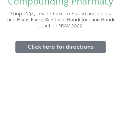
Compounding Pharmacy
Shop 1034, Level 1 (next to Strand near Coles
and Harris Farm) Westfield Bondi Junction Bondi
Junction NSW 2022
Click here for directions