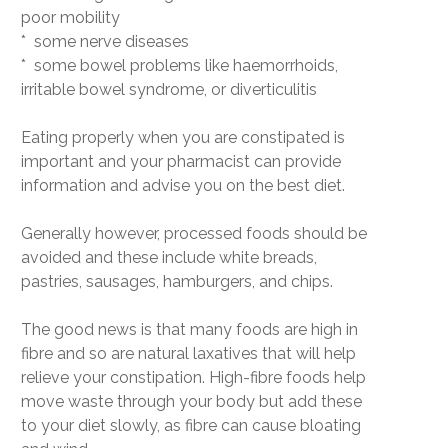
poor mobility
* some nerve diseases
* some bowel problems like haemorrhoids,
irritable bowel syndrome, or diverticulitis
Eating properly when you are constipated is
important and your pharmacist can provide
information and advise you on the best diet.
Generally however, processed foods should be
avoided and these include white breads,
pastries, sausages, hamburgers, and chips.
The good news is that many foods are high in
fibre and so are natural laxatives that will help
relieve your constipation. High-fibre foods help
move waste through your body but add these
to your diet slowly, as fibre can cause bloating