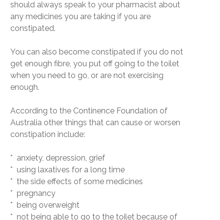
should always speak to your pharmacist about
any medicines you are taking if you are
constipated.
You can also become constipated if you do not
get enough fibre, you put off going to the toilet
when you need to go, or are not exercising
enough.
According to the Continence Foundation of
Australia other things that can cause or worsen
constipation include:
* anxiety, depression, grief
* using laxatives for a long time
* the side effects of some medicines
* pregnancy
* being overweight
* not being able to go to the toilet because of