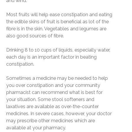
and wind.
Most fruits will help ease constipation and eating
the edible skins of fruit is beneficial as lot of the
fibre is in the skin. Vegetables and legumes are
also good sources of fibre.
Drinking 8 to 10 cups of liquids, especially water,
each day is an important factor in beating
constipation.
Sometimes a medicine may be needed to help
you over constipation and your community
pharmacist can recommend what is best for
your situation. Some stool softeners and
laxatives are available as over-the-counter
medicines. In severe cases, however, your doctor
may prescribe other medicines which are
available at your pharmacy.