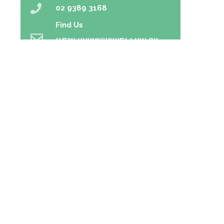
02 9389 3168
Find Us
fresh.bondi@nunet.com.au
02 9389 5166
Home
Prescriptions
Our Services
About Us
Health Topics
Your Health
Book Now
Contact
Medicines Information
Blog