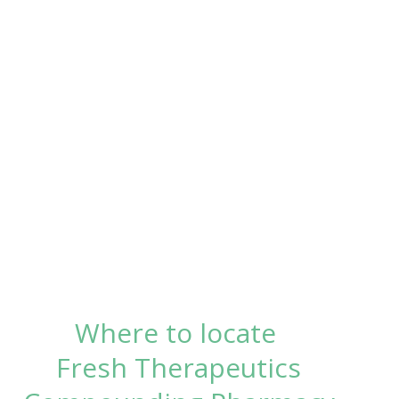
Where to locate
Fresh Therapeutics