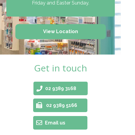
Friday and Easter Sunday.
View Location
Get in touch
02 9389 3168
02 9389 5166
Email us