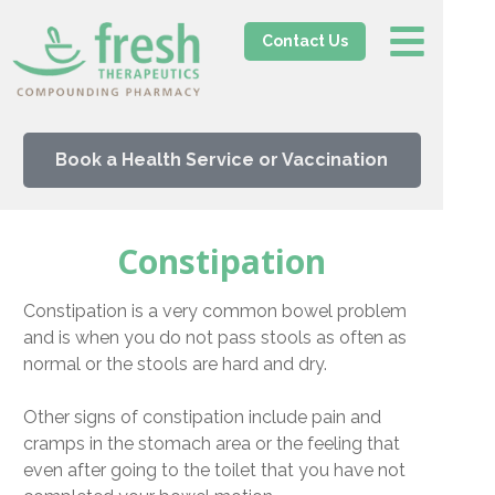
Contact Us
Book a Health Service or Vaccination
Constipation
Constipation is a very common bowel problem
and is when you do not pass stools as often as
normal or the stools are hard and dry.
Other signs of constipation include pain and
cramps in the stomach area or the feeling that
even after going to the toilet that you have not