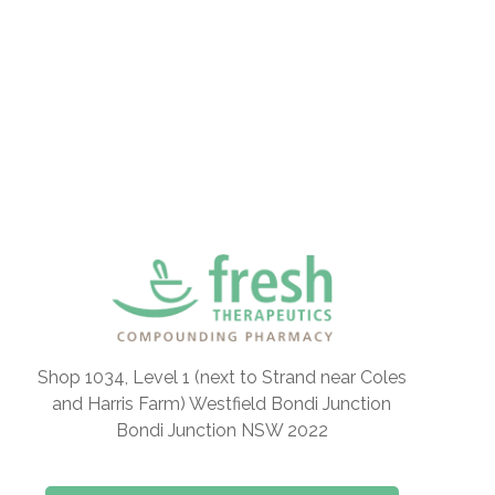
Shop 1034, Level 1 (next to Strand near Coles
and Harris Farm) Westfield Bondi Junction
Bondi Junction NSW 2022