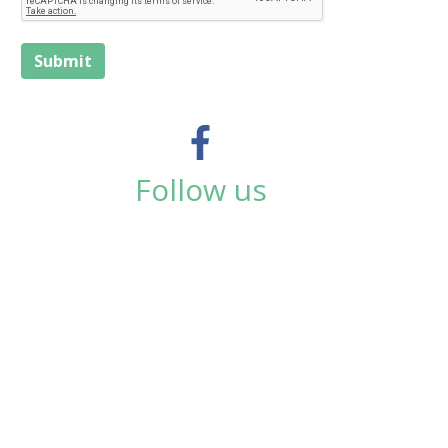
Submit
Follow us