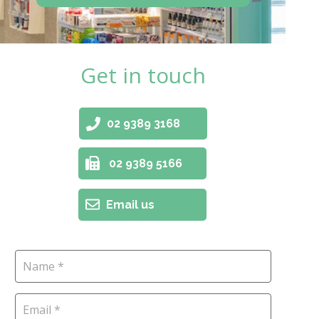
Get in touch
02 9389 3168
02 9389 5166
Email us