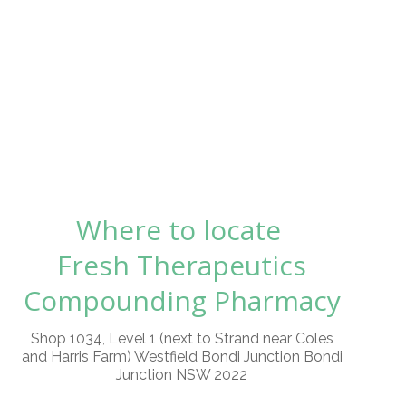
Where to locate
Fresh Therapeutics
Compounding Pharmacy
Shop 1034, Level 1 (next to Strand near Coles
and Harris Farm) Westfield Bondi Junction Bondi
Junction NSW 2022