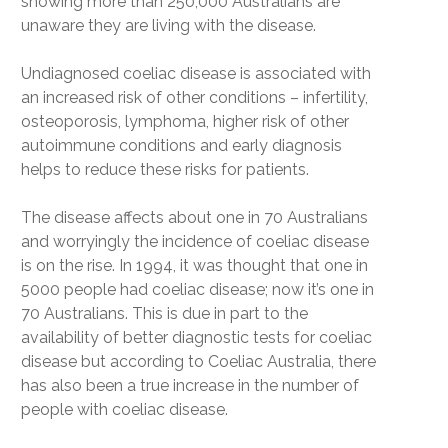
showing more than 250,000 Australians are
unaware they are living with the disease.
Undiagnosed coeliac disease is associated with
an increased risk of other conditions – infertility,
osteoporosis, lymphoma, higher risk of other
autoimmune conditions and early diagnosis
helps to reduce these risks for patients.
The disease affects about one in 70 Australians
and worryingly the incidence of coeliac disease
is on the rise. In 1994, it was thought that one in
5000 people had coeliac disease; now it’s one in
70 Australians. This is due in part to the
availability of better diagnostic tests for coeliac
disease but according to Coeliac Australia, there
has also been a true increase in the number of
people with coeliac disease.