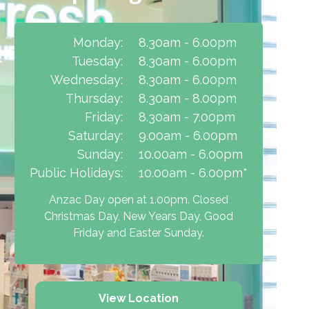
Monday:
8.30am - 6.00pm
Tuesday:
8.30am - 6.00pm
Wednesday:
8.30am - 6.00pm
Thursday:
8.30am - 8.00pm
Friday:
8.30am - 7.00pm
Saturday:
9.00am - 6.00pm
Sunday:
10.00am - 6.00pm
Public Holidays:
10.00am - 6.00pm*
Anzac Day open at 1.00pm. Closed
Christmas Day, New Years Day, Good
Friday and Easter Sunday.
View Location