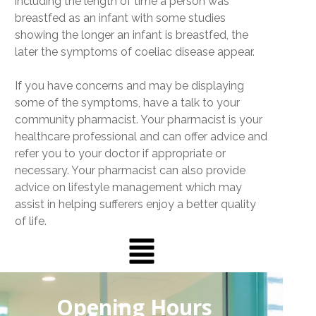
including the length of time a person was
breastfed as an infant with some studies
showing the longer an infant is breastfed, the
later the symptoms of coeliac disease appear.
If you have concerns and may be displaying
some of the symptoms, have a talk to your
community pharmacist. Your pharmacist is your
healthcare professional and can offer advice and
refer you to your doctor if appropriate or
necessary. Your pharmacist can also provide
advice on lifestyle management which may
assist in helping sufferers enjoy a better quality
of life.
Opening Hours