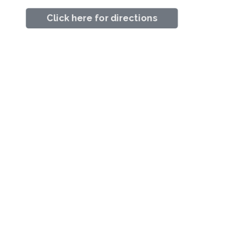
Click here for directions