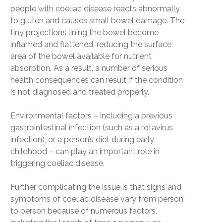
people with coeliac disease reacts abnormally
to gluten and causes small bowel damage. The
tiny projections lining the bowel become
inflamed and flattened, reducing the surface
area of the bowel available for nutrient
absorption. As a result, a number of serious
health consequences can result if the condition
is not diagnosed and treated properly.
Environmental factors – including a previous
gastrointestinal infection (such as a rotavirus
infection), or a person’s diet during early
childhood – can play an important role in
triggering coeliac disease.
Further complicating the issue is that signs and
symptoms of coeliac disease vary from person
to person because of numerous factors,