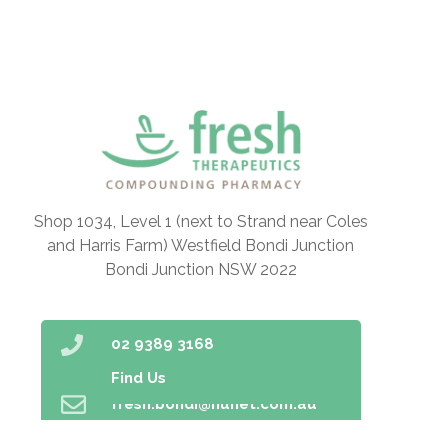
Shop 1034, Level 1 (next to Strand near Coles
and Harris Farm) Westfield Bondi Junction
Bondi Junction NSW 2022
02 9389 3168
Find Us
fresh.bondi@nunet.com.au