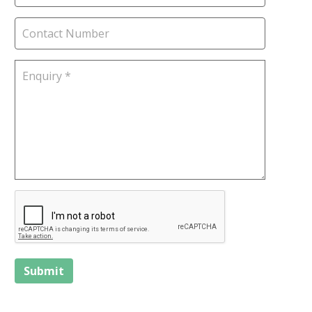
Submit