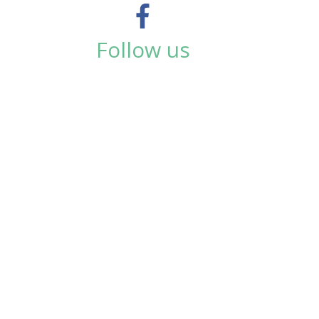
Follow us