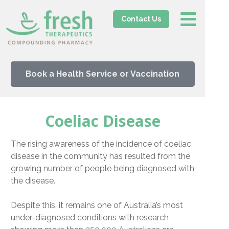
Contact Us
Book a Health Service or Vaccination
Coeliac Disease
The rising awareness of the incidence of coeliac
disease in the community has resulted from the
growing number of people being diagnosed with
the disease.
Despite this, it remains one of Australia’s most
under-diagnosed conditions with research