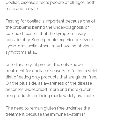
Coeliac disease affects people of all ages, both
male and female.
Testing for coeliac is important because one of
the problems behind the under-diagnosis of
coeliac disease is that the symptoms vary
considerably. Some people experience severe
symptoms while others may have no obvious
symptoms at all.
Unfortunately, at present the only known
treatment for coeliac disease is to follow a strict
diet of eating only products that are gluten free.
On the plus side, as awareness of the disease
becomes widespread, more and more gluten-
free products are being made widely available.
The need to remain gluten free underlies the
treatment because the immune system in